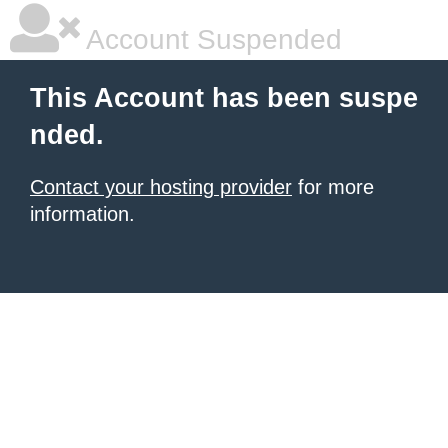
Account Suspended
This Account has been suspe
nded.
Contact your hosting provider
for more
information.