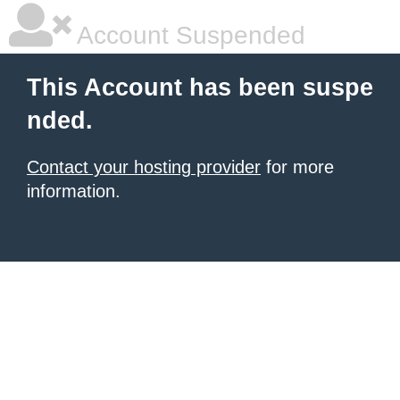
Account Suspended
This Account has been suspe
nded.
Contact your hosting provider
for more
information.