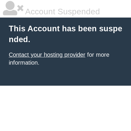
Account Suspended
This Account has been suspe
nded.
Contact your hosting provider
for more
information.