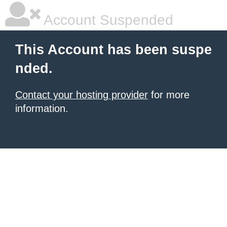
Account Suspended
This Account has been suspe
nded.
Contact your hosting provider
for more
information.