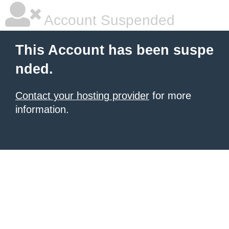
Account Suspended
This Account has been suspe
nded.
Contact your hosting provider
for more
information.