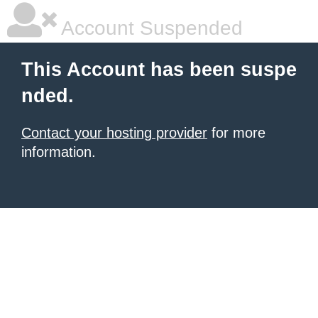
Account Suspended
This Account has been suspe
nded.
Contact your hosting provider
for more
information.