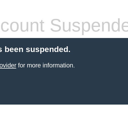
count Suspend
s been suspended.
ovider
for more information.