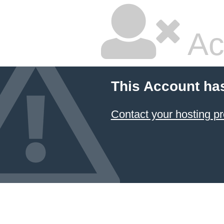
Ac
This Account ha
Contact your hosting pr