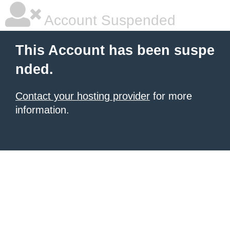
Account Suspended
This Account has been suspe
nded.
Contact your hosting provider
for more
information.