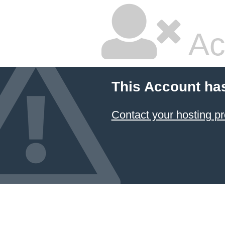
Ac
This Account ha
Contact your hosting pr