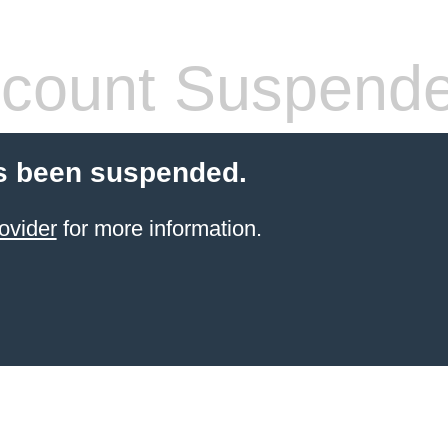
count Suspend
s been suspended.
ovider
for more information.