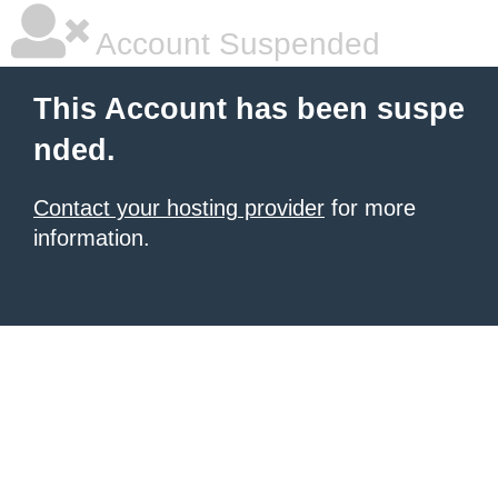
Account Suspended
This Account has been suspe
nded.
Contact your hosting provider
for more
information.