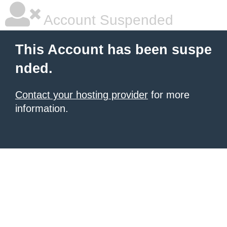
Account Suspended
This Account has been suspe
nded.
Contact your hosting provider
for more
information.