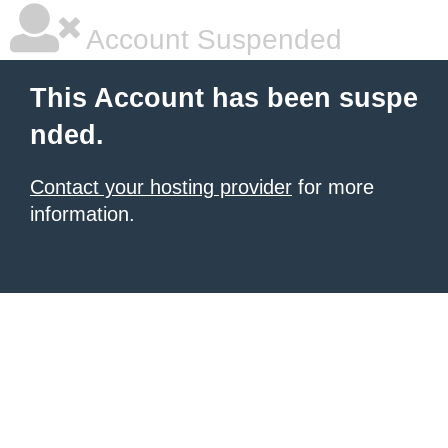
Account Suspended
This Account has been suspe
nded.
Contact your hosting provider
for more
information.