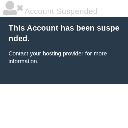
Account Suspended
This Account has been suspe
nded.
Contact your hosting provider
for more
information.