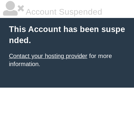
Account Suspended
This Account has been suspe
nded.
Contact your hosting provider
for more
information.