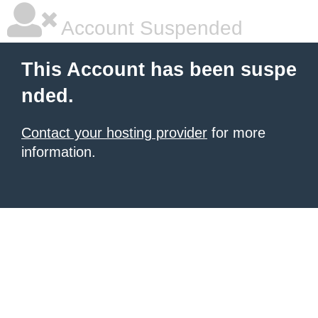
Account Suspended
This Account has been suspe
nded.
Contact your hosting provider
for more
information.