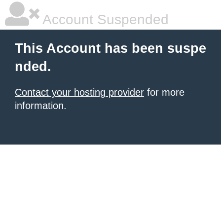
Account Suspended
This Account has been suspe
nded.
Contact your hosting provider
for more
information.