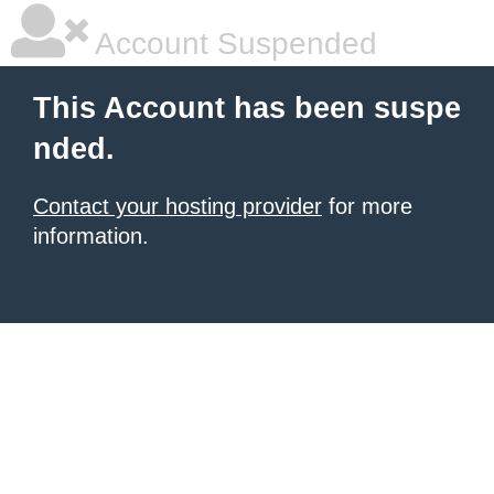
Account Suspended
This Account has been suspe
nded.
Contact your hosting provider
for more
information.