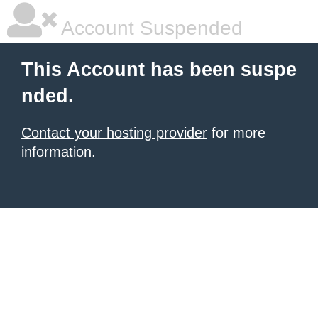
Account Suspended
This Account has been suspe
nded.
Contact your hosting provider
for more
information.