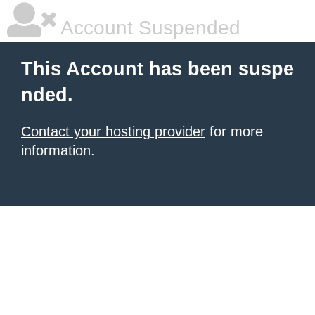
Account Suspended
This Account has been suspe
nded.
Contact your hosting provider
for more
information.