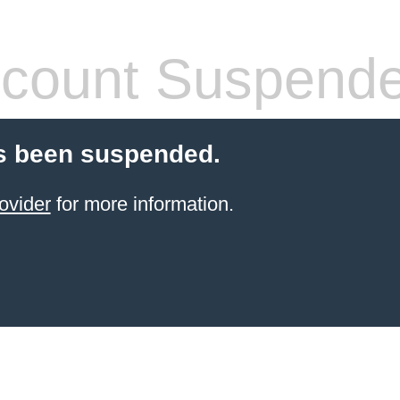
count Suspend
s been suspended.
ovider
for more information.