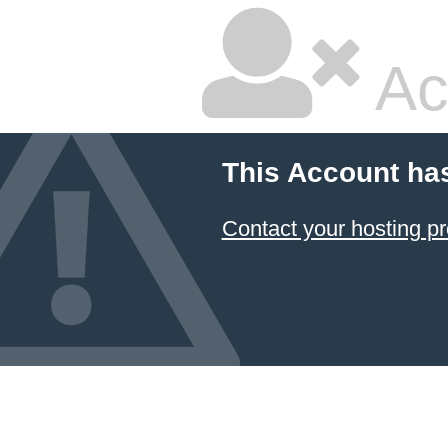
Ac
This Account ha
Contact your hosting pr