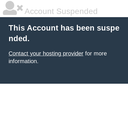
Account Suspended
This Account has been suspe
nded.
Contact your hosting provider
for more
information.