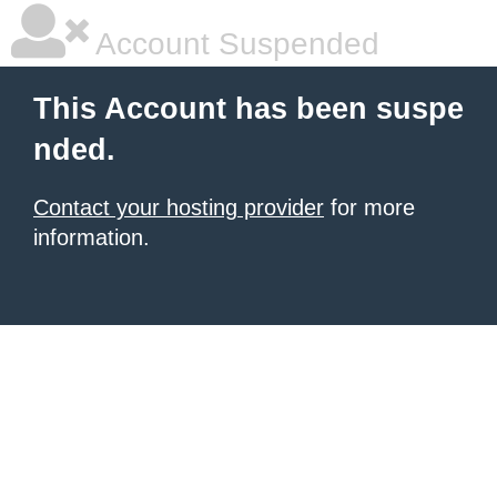
Account Suspended
This Account has been suspe
nded.
Contact your hosting provider
for more
information.