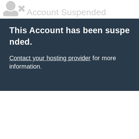
Account Suspended
This Account has been suspe
nded.
Contact your hosting provider
for more
information.