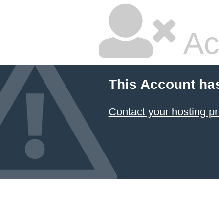
Ac
This Account ha
Contact your hosting pr