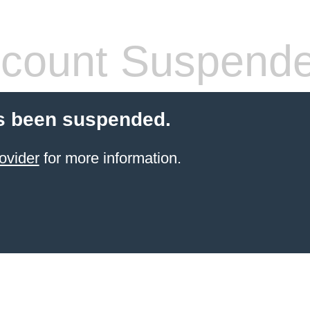
count Suspend
s been suspended.
ovider
for more information.