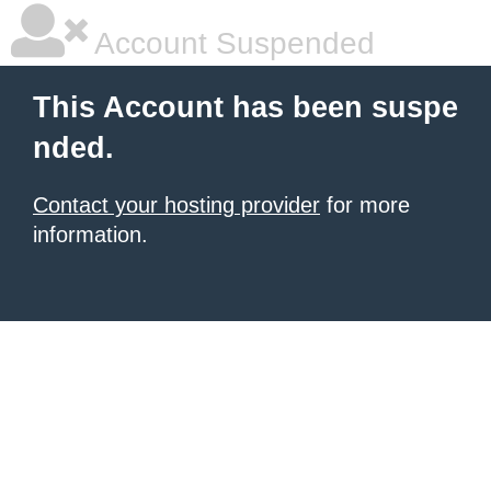
Account Suspended
This Account has been suspe
nded.
Contact your hosting provider
for more
information.