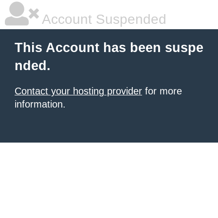
Account Suspended
This Account has been suspe
nded.
Contact your hosting provider
for more
information.