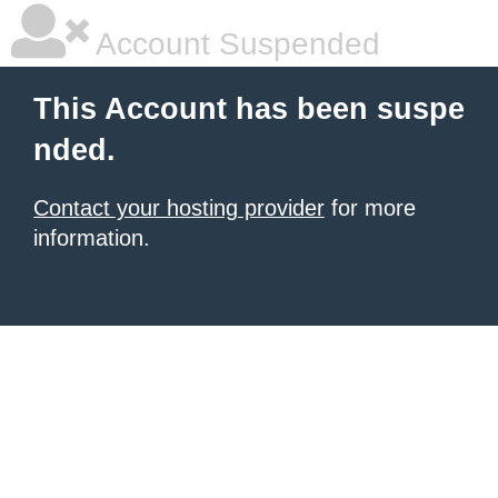
Account Suspended
This Account has been suspe
nded.
Contact your hosting provider
for more
information.