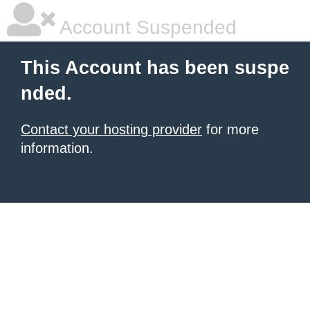
Account Suspended
This Account has been suspe
nded.
Contact your hosting provider
for more
information.