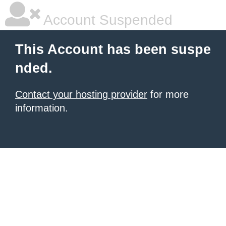
Account Suspended
This Account has been suspe
nded.
Contact your hosting provider
for more
information.