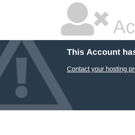
Ac
This Account ha
Contact your hosting pr