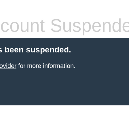
count Suspend
s been suspended.
ovider
for more information.