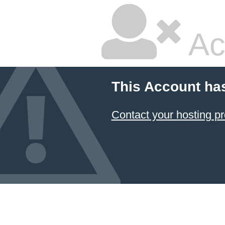
Ac
This Account ha
Contact your hosting pr