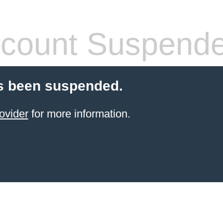
count Suspend
s been suspended.
ovider
for more information.