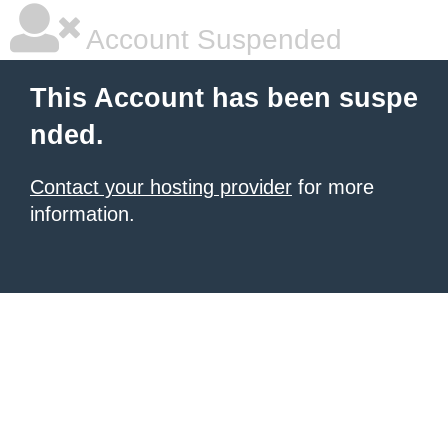
Account Suspended
This Account has been suspe
nded.
Contact your hosting provider
for more
information.