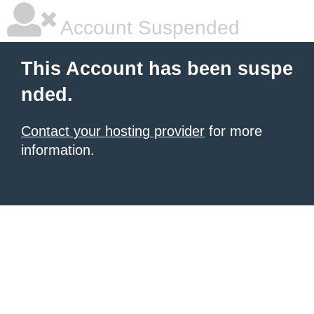
Account Suspended
This Account has been suspe
nded.
Contact your hosting provider
for more
information.