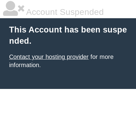
Account Suspended
This Account has been suspe
nded.
Contact your hosting provider
for more
information.