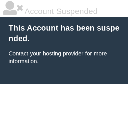
Account Suspended
This Account has been suspe
nded.
Contact your hosting provider
for more
information.