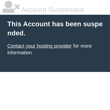
Account Suspended
This Account has been suspe
nded.
Contact your hosting provider
for more
information.