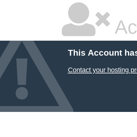
Ac
This Account ha
Contact your hosting pr