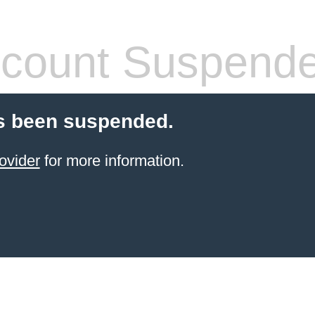
count Suspend
s been suspended.
ovider
for more information.