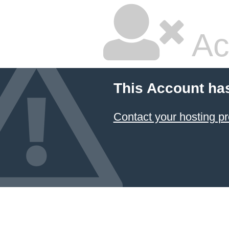
Ac
This Account ha
Contact your hosting pr