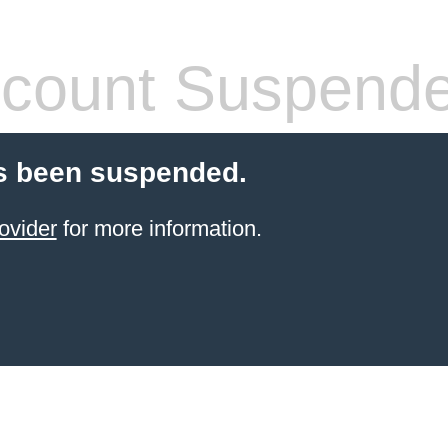
count Suspend
s been suspended.
ovider
for more information.