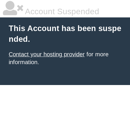
Account Suspended
This Account has been suspe
nded.
Contact your hosting provider
for more
information.