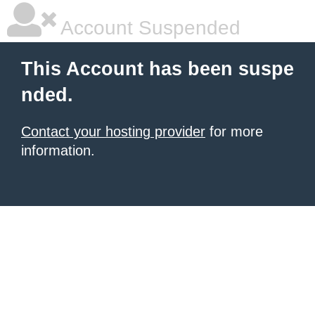
Account Suspended
This Account has been suspe
nded.
Contact your hosting provider
for more
information.