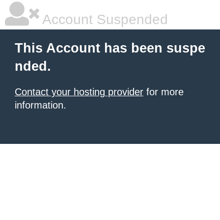
Account Suspended
This Account has been suspe
nded.
Contact your hosting provider
for more
information.