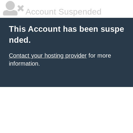
Account Suspended
This Account has been suspe
nded.
Contact your hosting provider
for more
information.