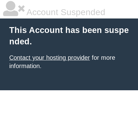
Account Suspended
This Account has been suspe
nded.
Contact your hosting provider
for more
information.