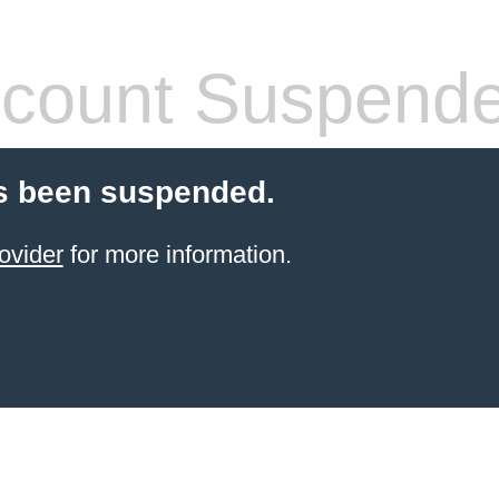
count Suspend
s been suspended.
ovider
for more information.