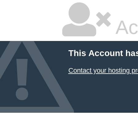
Ac
This Account ha
Contact your hosting pr