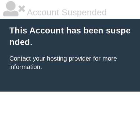
Account Suspended
This Account has been suspe
nded.
Contact your hosting provider
for more
information.