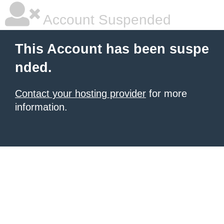
Account Suspended
This Account has been suspe
nded.
Contact your hosting provider
for more
information.