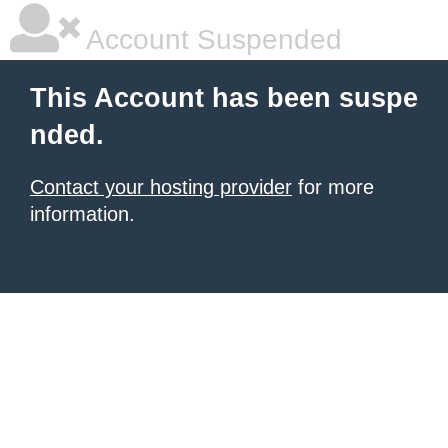
Account Suspended
This Account has been suspe
nded.
Contact your hosting provider
for more
information.