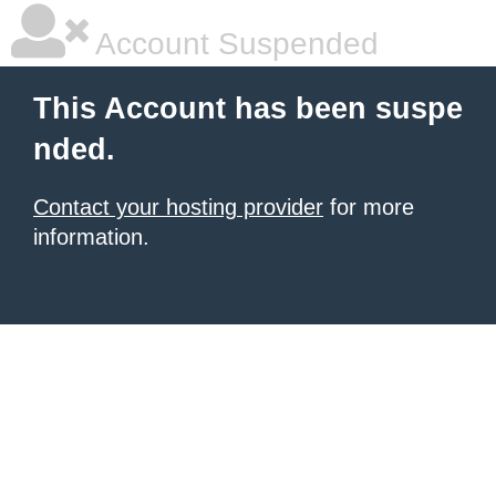
Account Suspended
This Account has been suspe
nded.
Contact your hosting provider
for more
information.