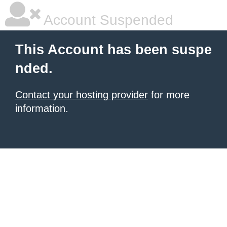
Account Suspended
This Account has been suspe
nded.
Contact your hosting provider
for more
information.