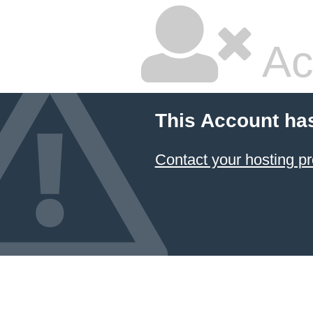
Ac
This Account ha
Contact your hosting pr