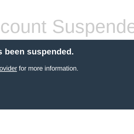
count Suspend
s been suspended.
ovider
for more information.